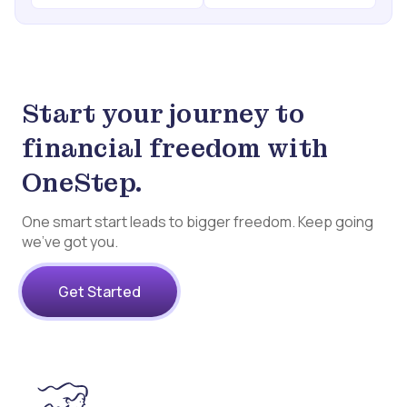
Start your journey to
financial freedom with
OneStep.
One smart start leads to bigger freedom. Keep going
we’ve got you.
Get Started