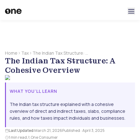
Home
Tax
The Indian Tax Structure: A
The Indian Tax Structure: A
Cohesive Overview
Cohesive Overview
WHAT YOU’LL LEARN
The Indian tax structure explained with a cohesive
overview of direct and indirect taxes, slabs, compliance
rules, and how taxes impact individuals and businesses.
Last Updated:
March 21, 2026
Published :
April 3, 2025
1 min read
One Consumer