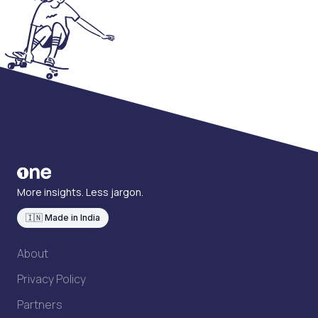
More insights. Less jargon.
🇮🇳 Made in India
About
Privacy Policy
Partners