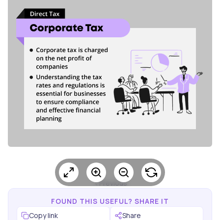
Previous
FOUND THIS USEFUL? SHARE IT
Copy link
Share