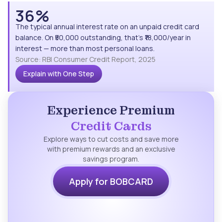
36%
The typical annual interest rate on an unpaid credit card
balance. On ₹50,000 outstanding, that's ₹18,000/year in
interest — more than most personal loans.
Source: RBI Consumer Credit Report, 2025
Explain with One Step
Experience Premium
Credit Cards
Explore ways to cut costs and save more
with premium rewards and an exclusive
savings program.
Apply for BOBCARD