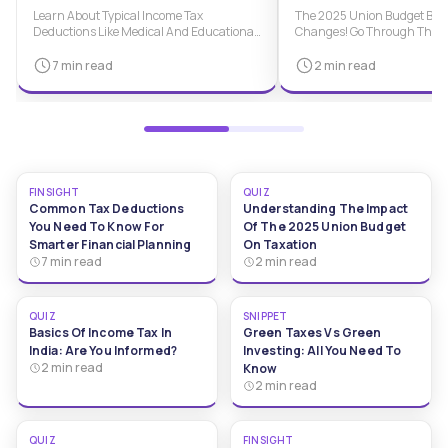
Financial Planning
Taxation
Learn About Typical Income Tax
The 2025 Union Budget Brin
Deductions Like Medical And Educational
Changes! Go Through This Q
Expenses And Mortgage Interest. Know
Understand New Tax Policie
How To Make Smarter Financial Choices.
And Implications For Individ
7 min read
2 min read
Taxpayers.
FINSIGHT
QUIZ
Common Tax Deductions
Understanding The Impact
You Need To Know For
Of The 2025 Union Budget
Smarter Financial Planning
On Taxation
7 min read
2 min read
QUIZ
SNIPPET
Basics Of Income Tax In
Green Taxes Vs Green
India: Are You Informed?
Investing: All You Need To
2 min read
Know
2 min read
QUIZ
FINSIGHT