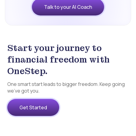
Talk to your AI Coach
Start your journey to
financial freedom with
OneStep.
One smart start leads to bigger freedom. Keep going
we’ve got you.
Get Started