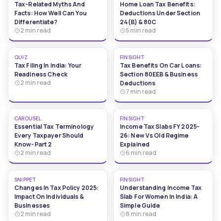
Tax-Related Myths And
Home Loan Tax Benefits:
Facts: How Well Can You
Deductions Under Section
Differentiate?
24(b) & 80C
2 min read
5 min read
QUIZ
FINSIGHT
Tax Filing In India: Your
Tax Benefits On Car Loans:
Readiness Check
Section 80EEB & Business
2 min read
Deductions
7 min read
CAROUSEL
FINSIGHT
Essential Tax Terminology
Income Tax Slabs FY 2025-
Every Taxpayer Should
26: New Vs Old Regime
Know-Part 2
Explained
2 min read
6 min read
SNIPPET
FINSIGHT
Changes In Tax Policy 2025:
Understanding Income Tax
Impact On Individuals &
Slab For Women In India: A
Businesses
Simple Guide
2 min read
8 min read