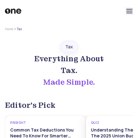
Home
Tax
Tax
Everything About
Tax
.
Made Simple.
Editor’s Pick
FINSIGHT
QUIZ
Common Tax Deductions You
Understanding The I
Need To Know For Smarter
The 2025 Union Budg