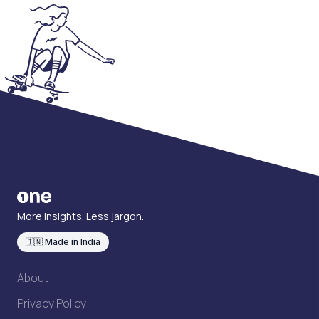
More insights. Less jargon.
🇮🇳 Made in India
About
Privacy Policy