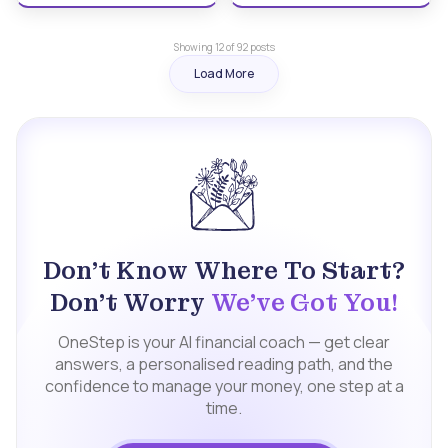
Showing
12
of
92
posts
Load More
Don't Know Where To Start?
Don't Worry
We've Got You!
OneStep is your AI financial coach — get clear
answers, a personalised reading path, and the
confidence to manage your money, one step at a
time.