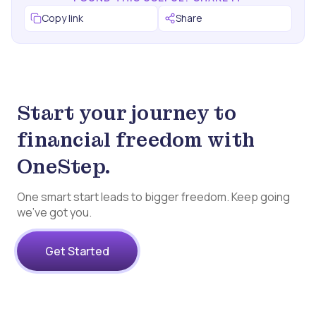
Copy link
Share
Start your journey to
financial freedom with
OneStep.
One smart start leads to bigger freedom. Keep going
we’ve got you.
Get Started