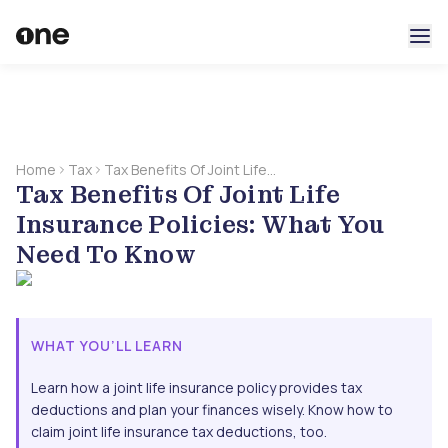
Home
Tax
Tax Benefits Of Joint Life
Tax Benefits Of Joint Life
Insurance Policies: What
You Need To Know
Insurance Policies: What You
Need To Know
WHAT YOU’LL LEARN
Learn how a joint life insurance policy provides tax
deductions and plan your finances wisely. Know how to
claim joint life insurance tax deductions, too.