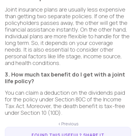
Joint insurance plans are usually less expensive
than getting two separate policies. If one of the
policyholders passes away, the other will get the
financial assistance instantly. On the other hand,
individual plans are more flexible to handle for the
long term. So, it depends on your coverage
needs. It is also essential to consider other
personal factors like life stage, income source,
and health conditions.
3. How much tax benefit do I get with a joint
life policy?
You can claim a deduction on the dividends paid
for the policy under Section 80C of the Income
Tax Act. Moreover, the death benefit is tax-free
under Section 10 (10D).
Previous
FOUND THIS USEFUL? SHARE IT