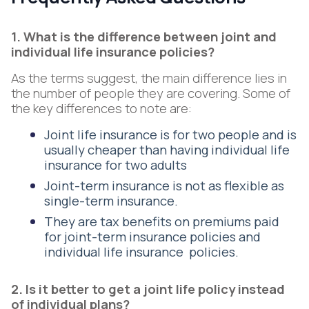
1. What is the difference between joint and
individual life insurance policies?
As the terms suggest, the main difference lies in
the number of people they are covering. Some of
the key differences to note are:
Joint life insurance is for two people and is
usually cheaper than having individual life
insurance for two adults
Joint-term insurance is not as flexible as
single-term insurance.
They are tax benefits on premiums paid
for joint-term insurance policies and
individual life insurance policies.
2. Is it better to get a joint life policy instead
of individual plans?