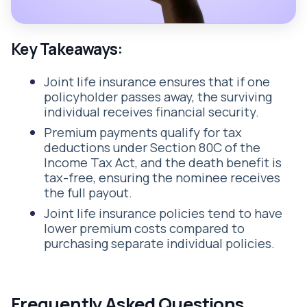
Key Takeaways:
Joint life insurance ensures that if one
policyholder passes away, the surviving
individual receives financial security.
Premium payments qualify for tax
deductions under Section 80C of the
Income Tax Act, and the death benefit is
tax-free, ensuring the nominee receives
the full payout.
Joint life insurance policies tend to have
lower premium costs compared to
purchasing separate individual policies.
Frequently Asked Questions