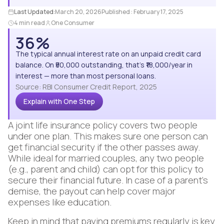
Last Updated:
March 20, 2026
Published :
February 17, 2025
4 min read
One Consumer
36%
The typical annual interest rate on an unpaid credit card
balance. On ₹50,000 outstanding, that's ₹18,000/year in
interest — more than most personal loans.
Source: RBI Consumer Credit Report, 2025
Explain with One Step
A joint life insurance policy covers two people
under one plan. This makes sure one person can
get financial security if the other passes away.
While ideal for married couples, any two people
(e.g., parent and child) can opt for this policy to
secure their financial future. In case of a parent's
demise, the payout can help cover major
expenses like education.
Keep in mind that paying premiums regularly is key