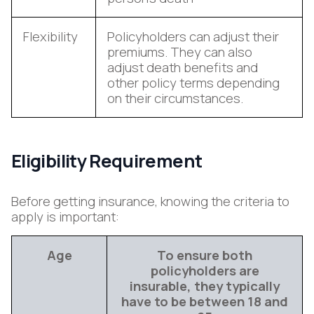
Flexibility
Policyholders can adjust their
premiums. They can also
adjust death benefits and
other policy terms depending
on their circumstances.
Eligibility Requirement
Before getting insurance, knowing the criteria to
apply is important:
Age
To ensure both
policyholders are
insurable, they typically
have to be between 18 and