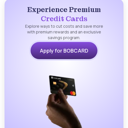
Experience Premium
Credit Cards
Explore ways to cut costs and save more
with premium rewards and an exclusive
savings program.
Apply for BOBCARD