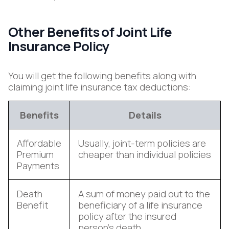
Other Benefits of Joint Life
Insurance Policy
You will get the following benefits along with
claiming joint life insurance tax deductions:
Benefits
Details
Affordable
Usually, joint-term policies are
Premium
cheaper than individual policies
Payments
Death
A sum of money paid out to the
Benefit
beneficiary of a life insurance
policy after the insured
person's death