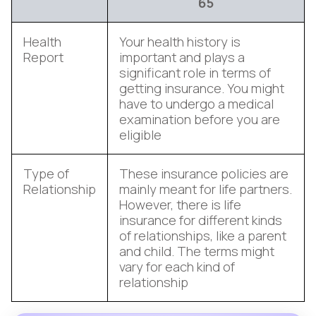
65
Health
Your health history is
Report
important and plays a
significant role in terms of
getting insurance. You might
have to undergo a medical
examination before you are
eligible
Type of
These insurance policies are
Relationship
mainly meant for life partners.
However, there is life
insurance for different kinds
of relationships, like a parent
and child. The terms might
vary for each kind of
relationship