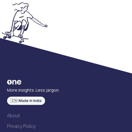
More insights. Less jargon.
🇮🇳 Made in India
About
Privacy Policy