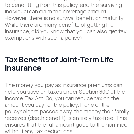
to benefitting from this policy, and the surviving
individual can claim the coverage amount.
However, there is no survival benefit on maturity.
While there are many benefits of getting life
insurance, did you know that you can also get tax
exemptions with such a policy?
Tax Benefits of Joint-Term Life
Insurance
The money you pay as insurance premiums can
help you save on taxes under Section 80C of the
Income Tax Act. So, you can reduce tax on the
amount you pay for the policy. If one of the
policyholders passes away, the money their family
receives (death benefit) is entirely tax-free. This
ensures that the full amount goes to the nominee
without any tax deductions.