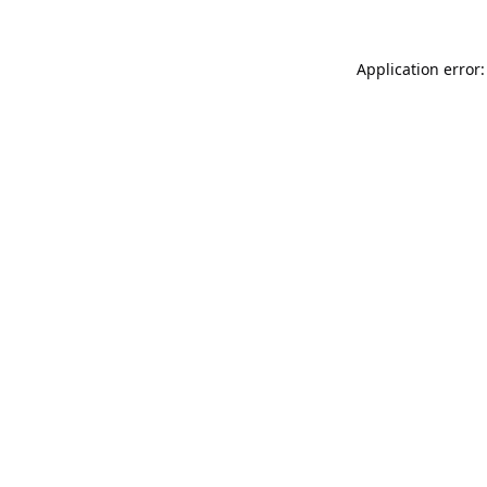
Application error: