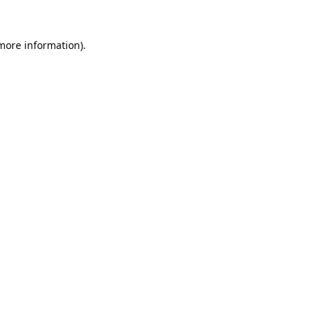
 more information).