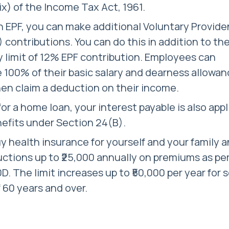
ix) of the Income Tax Act, 1961.
 EPF, you can make additional Voluntary Provide
 contributions. You can do this in addition to th
limit of 12% EPF contribution. Employees can
 100% of their basic salary and dearness allowan
en claim a deduction on their income.
 for a home loan, your interest payable is also app
nefits under Section 24(B).
y health insurance for yourself and your family 
ctions up to ₹25,000 annually on premiums as pe
D. The limit increases up to ₹50,000 per year for 
f 60 years and over.