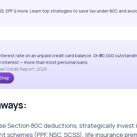
S, EPF & more. Learn top strategies to save tax under 80C and avoi
interest rate on an unpaid credit card balance. On ₹50,000 outstandi
 in interest — more than most personal loans.
er Credit Report, 2025
 Step
aways:
e Section 80C deductions, strategically invest 
t schemes (PPF, NSC, SCSS), life insurance pre