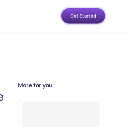
s
Get Started
More for you
e