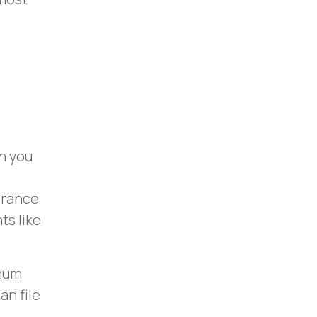
h you
surance
s like
imum
an file