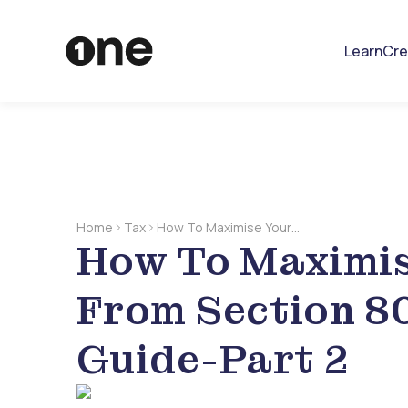
Learn
Cre
Home
Tax
How To Maximise Your
How To Maximis
Deductions From Section
80C: A Comprehensive
Guide-Part 2
From Section 8
Guide-Part 2