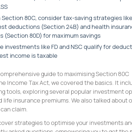
LSS
 Section 80C, consider tax-saving strategies li
est deductions (Section 24B) and health insura
s (Section 80D) for maximum savings
 investments like FD and NSC qualify for deduct
rest income is taxable
comprehensive guide to maximising Section 80C
he Income Tax Act, we covered the basics. It incl
ing tools, exploring several popular investment o
nd life insurance premiums. We also talked about 
 can claim.
ncover strategies to optimise your investments a
tly asked questions, empowering you to get the