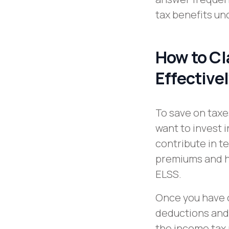
tax benefits un
How to Cl
Effective
To save on taxe
want to invest
contribute in te
premiums and h
ELSS.
Once you have 
deductions and f
the income tax 