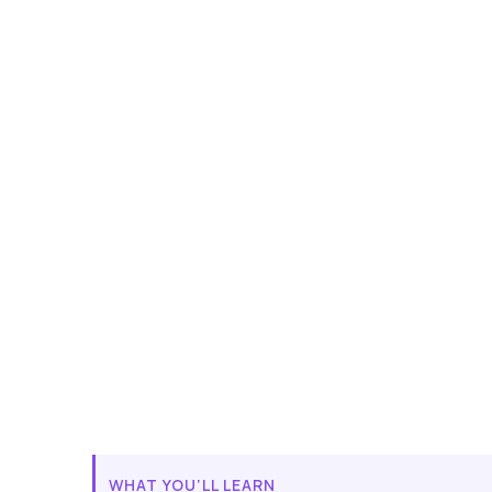
WHAT YOU’LL LEARN