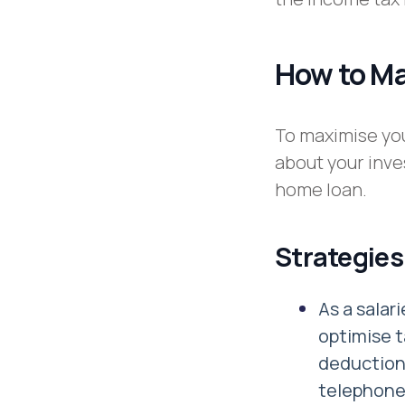
How to M
To maximise you
about your inve
home loan.
Strategies
As a sala
optimise t
deduction 
telephone 