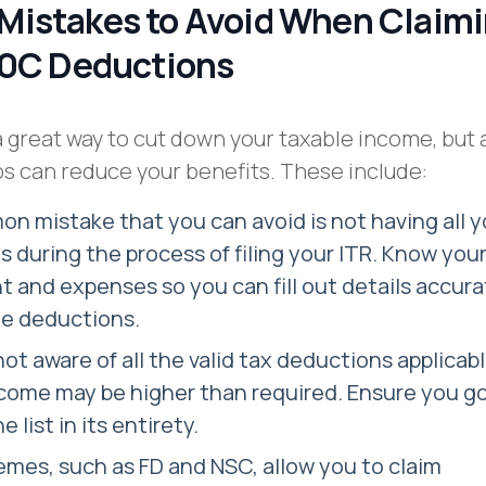
istakes to Avoid When Claim
80C Deductions
a great way to cut down your taxable income, but 
s can reduce your benefits. These include:
 mistake that you can avoid is not having all y
during the process of filing your ITR. Know you
 and expenses so you can fill out details accura
he deductions.
 not aware of all the valid tax deductions applicab
come may be higher than required. Ensure you g
 list in its entirety.
mes, such as FD and NSC, allow you to claim