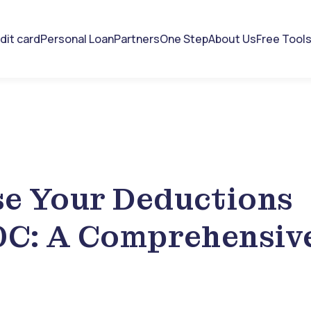
dit card
Personal Loan
Partners
One Step
About Us
Free Tool
e Your Deductions
0C: A Comprehensiv