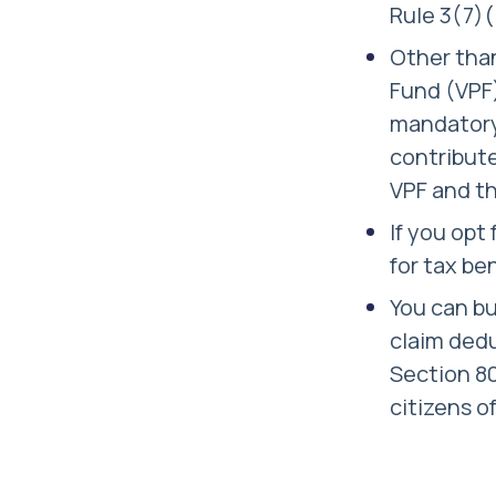
Rule 3(7)(
Other than
Fund (VPF)
mandatory 
contribute
VPF and th
If you opt
for tax be
You can bu
claim dedu
Section 80
citizens o