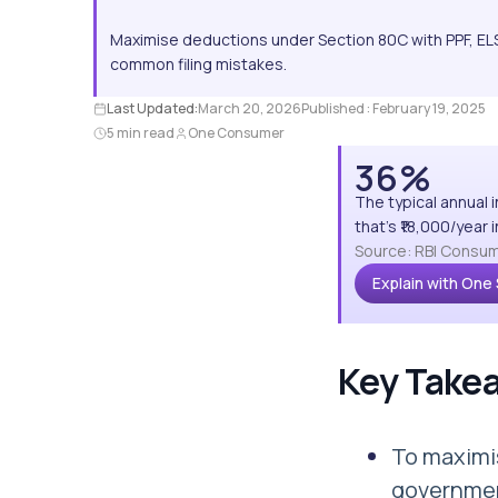
Maximise deductions under Section 80C with PPF, ELS
common filing mistakes.
Last Updated:
March 20, 2026
Published :
February 19, 2025
5 min read
One Consumer
36%
The typical annual 
that's ₹18,000/year
Source: RBI Consum
Explain with One
Key Take
To maximis
governmen