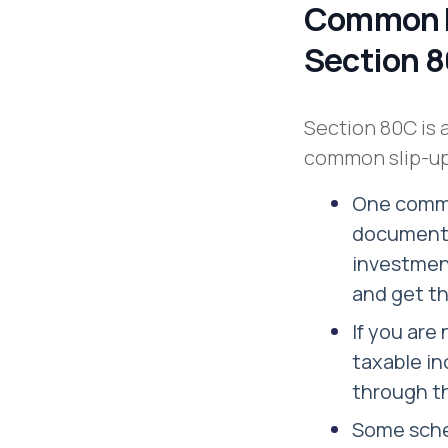
Common M
Section 
Section 80C is 
common slip-up
One common
documents 
investment
and get t
If you are
taxable in
through the
Some sche