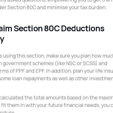
der Section 80C and minimise your tax burden.
aim Section 80C Deductions
ly
s using this section, make sure you plan how muc
 in government schemes (like NSC or SCSS) and
rms of PPF and EPF. In addition, plan your life in
ome loan repayments as well as other investment
calculated the total amounts based on the max
it them in with your future financial needs, you c
return.