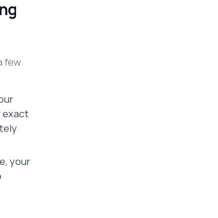
ing
a few
our
r exact
tely
le, your
o