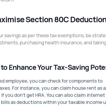
aximise Section 80C Deductio
r savings as per these tax exemptions, be strate
stments, purchasing health insurance, and taking
 to Enhance Your Tax-Saving Pote
ried employee, you can check for components to
axes. For instance, you can claim house rent as a
if you don't get HRA. You can also claim internet
bills as deductions within your taxable income 