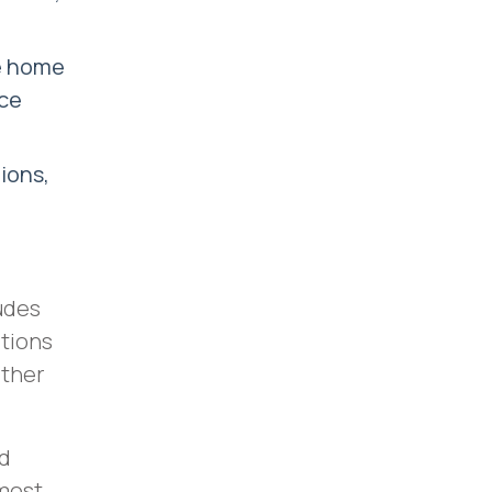
ke home
nce
ions,
udes
ptions
other
nd
 most