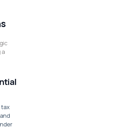
ns
gic
 a
ntial
 tax
 and
under