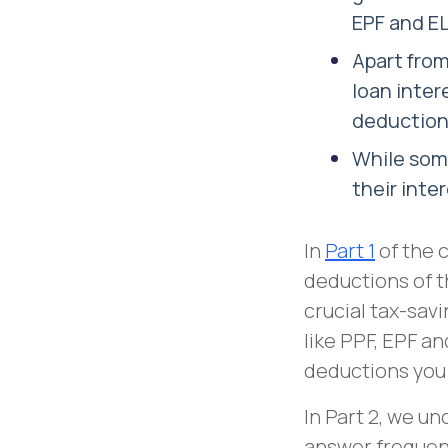
EPF and E
Apart from
loan inter
deduction
While some
their inte
In
Part 1
of the 
deductions of t
crucial tax-sav
like PPF, EPF a
deductions you
In Part 2, we u
answer frequen