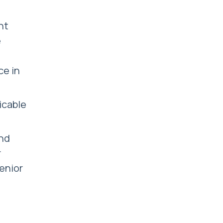
nt
e
ce in
licable
and
r
senior