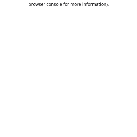
browser console for more information).