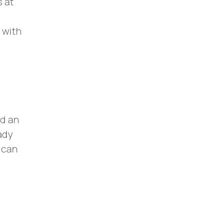
 at
 with
ed an
ady
 can