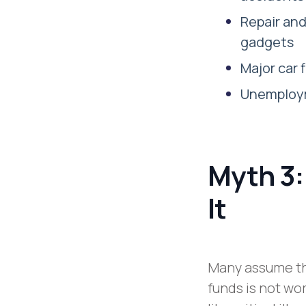
Repair an
gadgets
Major car
Unemploym
Myth 3:
It
Many assume th
funds is not wo