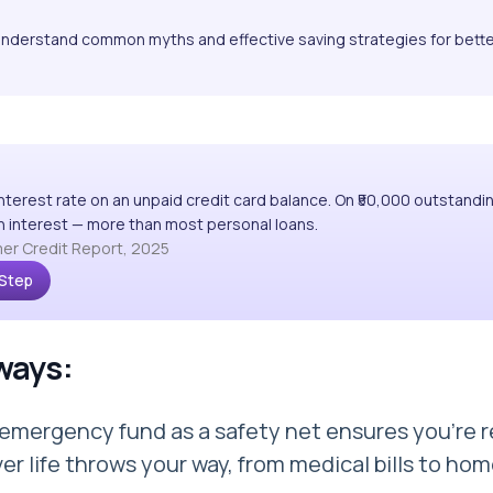
Understand common myths and effective saving strategies for bett
interest rate on an unpaid credit card balance. On ₹50,000 outstandi
 in interest — more than most personal loans.
er Credit Report, 2025
 Step
ways:
 emergency fund as a safety net ensures you're 
er life throws your way, from medical bills to ho