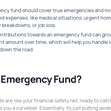
ncy fund should cover true emergencies and not
d expenses, like medical situations, urgent ho
ar breakdowns, or job loss.
ontributions towards an emergency fund can gro
ant amount over time, which will help you handle 
down the road.
 Emergency Fund?
 are like your financial safety net, ready to catc
you a curveball. Essentially, it’s just putting aside