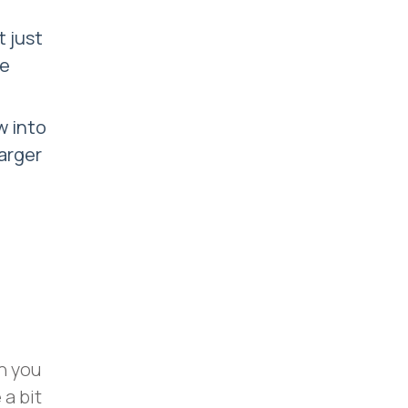
 just
me
w into
larger
h you
 a bit