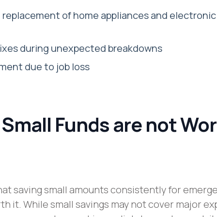
d replacement of home appliances and electronic
 fixes during unexpected breakdowns
ent due to job loss
 Small Funds are not Wo
at saving small amounts consistently for emerg
rth it. While small savings may not cover major e