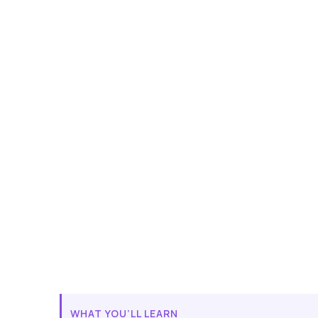
WHAT YOU’LL LEARN