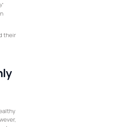
e”
on
 their
nly
ealthy
wever,