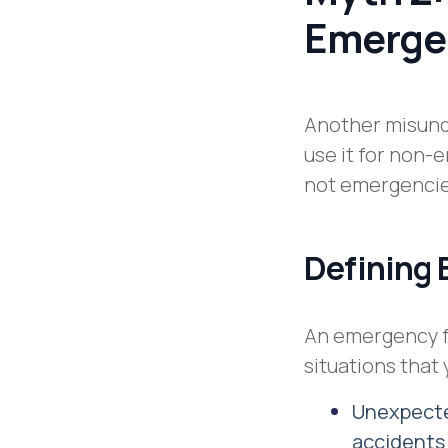
Emerge
Another misund
use it for non-
not emergencies
Defining
An emergency f
situations that
Unexpected
accident