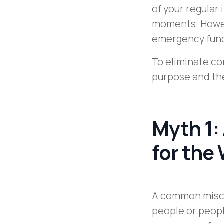
of your regular 
moments. Howev
emergency fun
To eliminate c
purpose and the
Myth 1:
for the
A common misco
people or peopl