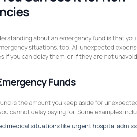
ncies
erstanding about an emergency fund is that you
emergency situations, too. All unexpected expens
 if you can delay them, or if they are not unavoi
 Emergency Funds
und is the amount you keep aside for unexpecte
 you cannot delay paying for. Some examples incl
 medical situations like urgent hospital admiss
s