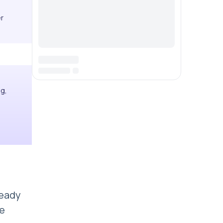
er
ng,
ready
me