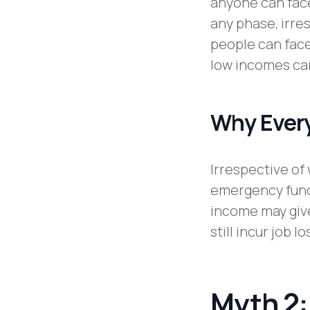
anyone can face
any phase, irre
people can face
low incomes ca
Why Every
Irrespective of
emergency fund 
income may give
still incur job 
Myth 2: