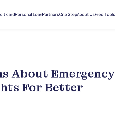
dit card
Personal Loan
Partners
One Step
About Us
Free Tool
hs About Emergency
ghts For Better