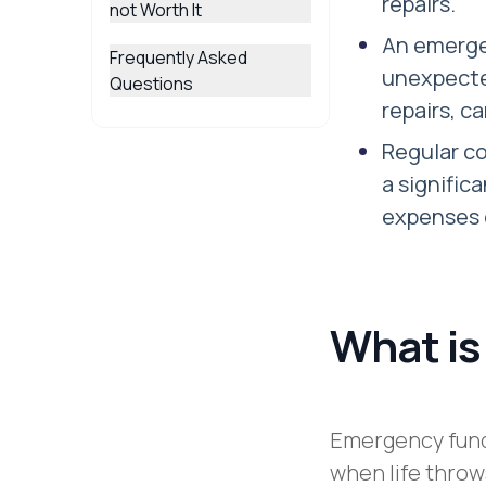
repairs.
not Worth It
An emerge
Frequently Asked
unexpecte
Questions
repairs, c
Regular c
a signific
expenses 
What is
Emergency funds
when life throws 