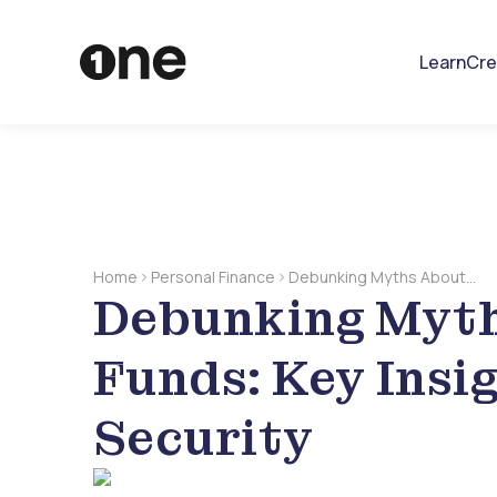
Learn
Cre
Home
Personal Finance
Debunking Myths About
Debunking Myt
Emergency Funds: Key
Insights For Better Security
Funds: Key Insi
Security