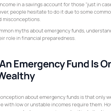
income in a savings account for those “just in cas
er, people hesitate to do it due to some comm
d misconceptions.
ommon myths about emergency funds, understand
ir role in financial preparedness.
 An Emergency Fund Is O
 Wealthy
nception about emergency funds is that only w
e with low or unstable incomes require them. Ho