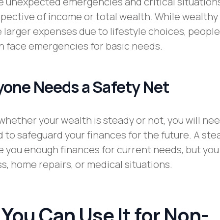
 unexpected emergencies and critical situations
spective of income or total wealth. While wealthy
 larger expenses due to lifestyle choices, people
n face emergencies for basic needs.
one Needs a Safety Net
 whether your wealth is steady or not, you will ne
to safeguard your finances for the future. A ste
 you enough finances for current needs, but you
loss, home repairs, or medical situations.
 You Can Use It for Non-