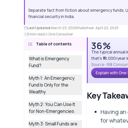
Separate fact from fiction about emergency funds. 
financial security in India.
Last Updated:
March 23, 2026
Published :
April 22, 2025
5 min read
One Consumer
36%
Table of contents
The typical annual 
What is Emergency
that's ₹18,000/year
Source: RBI Consum
Fund?
Explain with One
Myth 1: An Emergency
Fund Is Only for the
Wealthy
Key Takea
Myth 2: You Can Use It
for Non-Emergencies
Having an
for whatev
Myth 3: Small Funds are