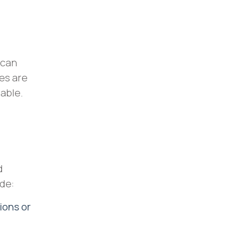
 can
es are
dable.
d
ude:
ions or