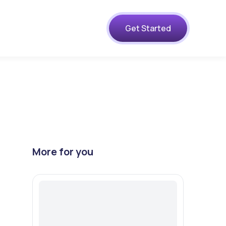
s
Get Started
More for you