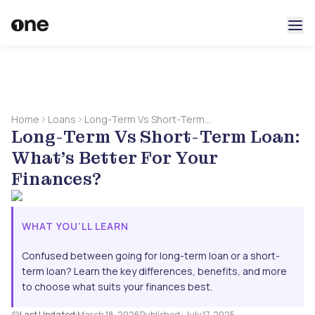
Home
Loans
Long-Term Vs Short-Term
Long-Term Vs Short-Term Loan:
Loan: What’s Better For
Your Finances?
What’s Better For Your
Finances?
WHAT YOU’LL LEARN
Confused between going for long-term loan or a short-
term loan? Learn the key differences, benefits, and more
to choose what suits your finances best.
Last Updated:
March 18, 2026
Published :
July 17, 2025