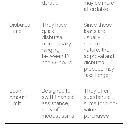
duration
may be more
affordable
Disbursal
They have
Since these
Time
quick
loans are
disbursal
usually
time, usually
secured in
ranging
nature, their
between 12
approval and
and 48 hours
disbursal
process may
take longer
Loan
Designed for
They offer
Amount
swift financial
substantial
Limit
assistance,
sums for high-
they offer
value
modest sums
purchases