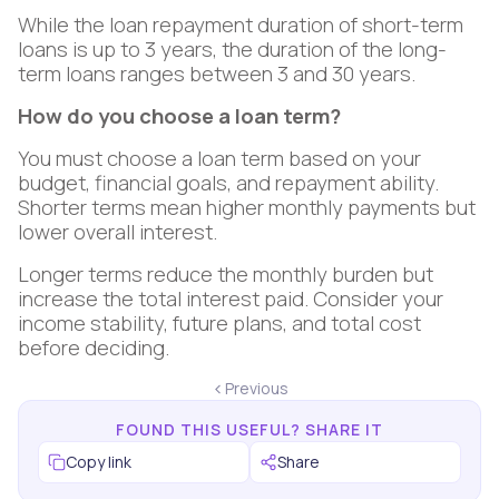
While the loan repayment duration of short-term
loans is up to 3 years, the duration of the long-
term loans ranges between 3 and 30 years.
How do you choose a loan term?
You must choose a loan term based on your
budget, financial goals, and repayment ability.
Shorter terms mean higher monthly payments but
lower overall interest.
Longer terms reduce the monthly burden but
increase the total interest paid. Consider your
income stability, future plans, and total cost
before deciding.
Previous
FOUND THIS USEFUL? SHARE IT
Copy link
Share