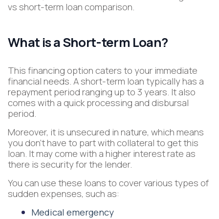
vs short-term loan comparison.
What is a Short-term Loan?
This financing option caters to your immediate
financial needs. A short-term loan typically has a
repayment period ranging up to 3 years. It also
comes with a quick processing and disbursal
period.
Moreover, it is unsecured in nature, which means
you don’t have to part with collateral to get this
loan. It may come with a higher interest rate as
there is security for the lender.
You can use these loans to cover various types of
sudden expenses, such as:
Medical emergency