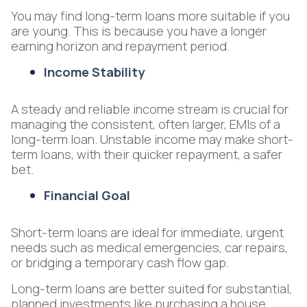
You may find long-term loans more suitable if you
are young. This is because you have a longer
earning horizon and repayment period.
Income Stability
A steady and reliable income stream is crucial for
managing the consistent, often larger, EMIs of a
long-term loan. Unstable income may make short-
term loans, with their quicker repayment, a safer
bet.
Financial Goal
Short-term loans are ideal for immediate, urgent
needs such as medical emergencies, car repairs,
or bridging a temporary cash flow gap.
Long-term loans are better suited for substantial,
planned investments like purchasing a house,