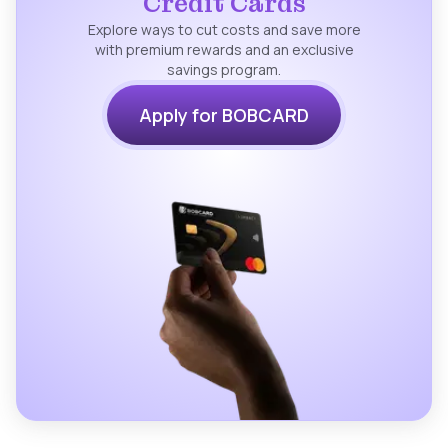
Credit Cards
Explore ways to cut costs and save more
with premium rewards and an exclusive
savings program.
Apply for BOBCARD