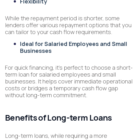
Flexibility
While the repayment period is shorter, some
lenders offer various repayment options that you
can tailor to your cash flow requirements.
Ideal for Salaried Employees and Small
Businesses
For quick financing, it's perfect to choose a short-
term loan for salaried employees and small
businesses. It helps cover immediate operational
costs or bridges a temporary cash flow gap
without long-term commitment.
Benefits of Long-term Loans
Long-term loans, while requiring a more