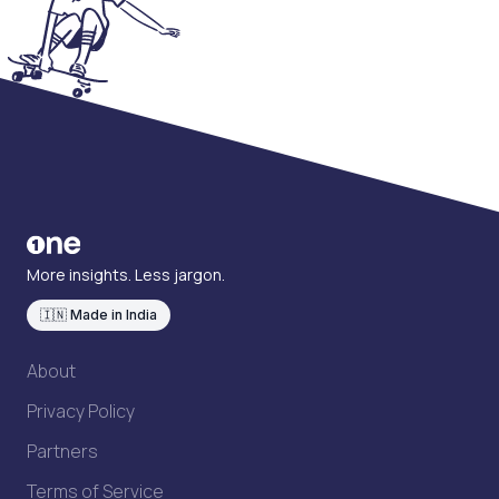
More insights. Less jargon.
🇮🇳 Made in India
About
Privacy Policy
Partners
Terms of Service