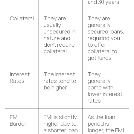
and 30 years
Collateral
They are
They are
usually
generally
unsecured in
secured loans,
nature and
requiring you
don’t require
to offer
collateral
collateral to
get funds
Interest
The interest
They
Rates
rates tend to
generally
be higher
come with
lower interest
rates
EMI
EMI is slightly
As the loan
Burden
higher due to
period is
a shorter loan
longer, the EMI