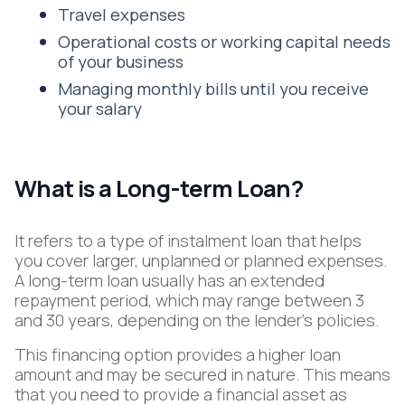
Travel expenses
Operational costs or working capital needs
of your business
Managing monthly bills until you receive
your salary
What is a Long-term Loan?
It refers to a type of instalment loan that helps
you cover larger, unplanned or planned expenses.
A long-term loan usually has an extended
repayment period, which may range between 3
and 30 years, depending on the lender’s policies.
This financing option provides a higher loan
amount and may be secured in nature. This means
that you need to provide a financial asset as