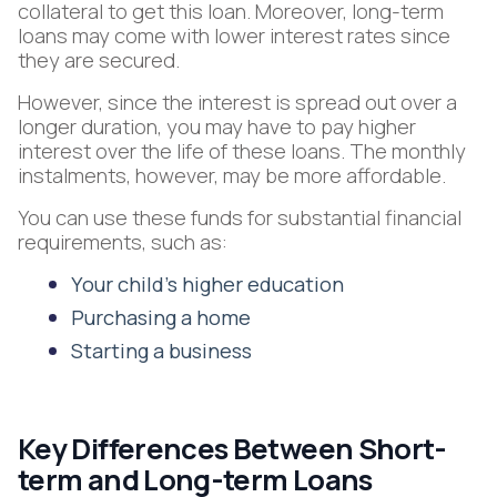
collateral to get this loan. Moreover, long-term
loans may come with lower interest rates since
they are secured.
However, since the interest is spread out over a
longer duration, you may have to pay higher
interest over the life of these loans. The monthly
instalments, however, may be more affordable.
You can use these funds for substantial financial
requirements, such as:
Your child’s higher education
Purchasing a home
Starting a business
Key Differences Between Short-
term and Long-term Loans