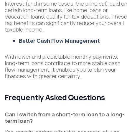
Interest (and in some cases, the principal) paid on
certain long-term loans, like home loans or
education loans, qualify for tax deductions. These
tax benefits can significantly reduce your overall
taxable income.
Better Cash Flow Management
With lower and predictable monthly payments,
long-term loans contribute to more stable cash
flow management. It enables you to plan your
finances with greater certainty.
Frequently Asked Questions
Can I switch from a short-term loan to a long-
term loan?