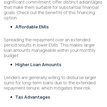
significant commitment, offer distinct advantages
that make them suitable for substantial financial
goals. Check out the benefits of this financing
option:
Affordable EMIs
Spreading the repayment over an extended
period results in lower EMIs. This makes larger
loan amounts manageable within your monthly
budget.
Higher Loan Amounts
Lenders are generally willing to disburse larger
sums for long-term loans due to the extended
repayment tenure, which mitigates their risk.
Tax Advantages