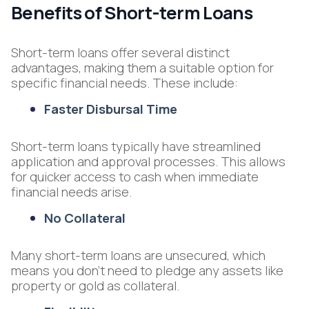
Benefits of Short-term Loans
Short-term loans offer several distinct
advantages, making them a suitable option for
specific financial needs. These include:
Faster Disbursal Time
Short-term loans typically have streamlined
application and approval processes. This allows
for quicker access to cash when immediate
financial needs arise.
No Collateral
Many short-term loans are unsecured, which
means you don't need to pledge any assets like
property or gold as collateral.