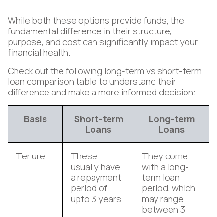
While both these options provide funds, the
fundamental difference in their structure,
purpose, and cost can significantly impact your
financial health.
Check out the following long-term vs short-term
loan comparison table to understand their
difference and make a more informed decision:
Basis
Short-term
Long-term
Loans
Loans
Tenure
These
They come
usually have
with a long-
a repayment
term loan
period of
period, which
upto 3 years
may range
between 3