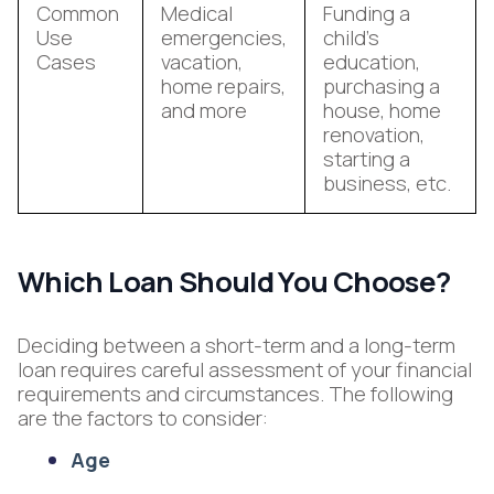
Common
Medical
Funding a
Use
emergencies,
child’s
Cases
vacation,
education,
home repairs,
purchasing a
and more
house, home
renovation,
starting a
business, etc.
Which Loan Should You Choose?
Deciding between a short-term and a long-term
loan requires careful assessment of your financial
requirements and circumstances. The following
are the factors to consider:
Age