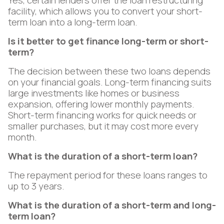
Yes, certain lenders offer the loan restructuring
facility, which allows you to convert your short-
term loan into a long-term loan.
Is it better to get finance long-term or short-
term?
The decision between these two loans depends
on your financial goals. Long-term financing suits
large investments like homes or business
expansion, offering lower monthly payments.
Short-term financing works for quick needs or
smaller purchases, but it may cost more every
month.
What is the duration of a short-term loan?
The repayment period for these loans ranges to
up to 3 years.
What is the duration of a short-term and long-
term loan?