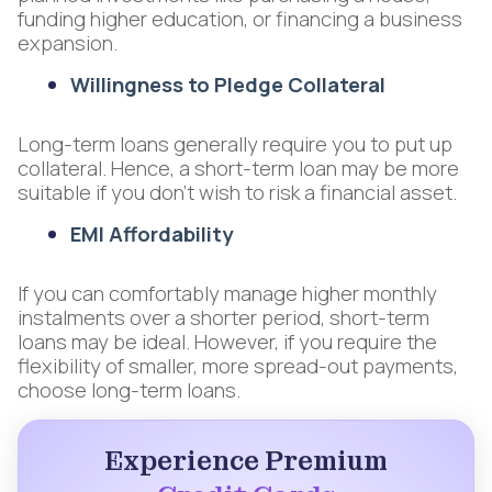
funding higher education, or financing a business
expansion.
Willingness to Pledge Collateral
Long-term loans generally require you to put up
collateral. Hence, a short-term loan may be more
suitable if you don’t wish to risk a financial asset.
EMI Affordability
If you can comfortably manage higher monthly
instalments over a shorter period, short-term
loans may be ideal. However, if you require the
flexibility of smaller, more spread-out payments,
choose long-term loans.
Experience Premium