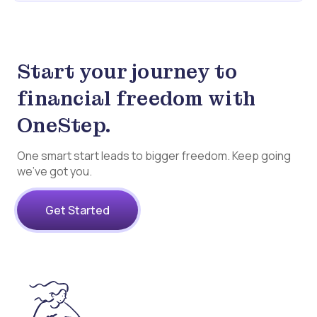
Start your journey to
financial freedom with
OneStep.
One smart start leads to bigger freedom. Keep going
we’ve got you.
Get Started