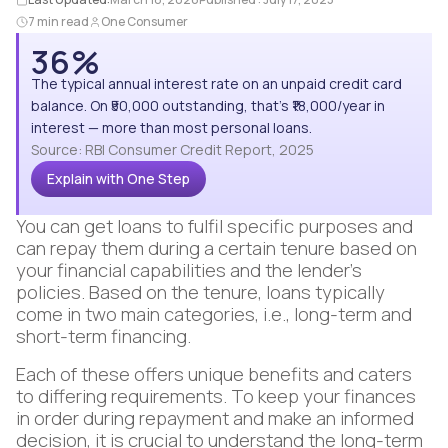
7 min read
One Consumer
36%
The typical annual interest rate on an unpaid credit card
balance. On ₹50,000 outstanding, that's ₹18,000/year in
interest — more than most personal loans.
Source: RBI Consumer Credit Report, 2025
Explain with One Step
You can get loans to fulfil specific purposes and
can repay them during a certain tenure based on
your financial capabilities and the lender’s
policies. Based on the tenure, loans typically
come in two main categories, i.e., long-term and
short-term financing.
Each of these offers unique benefits and caters
to differing requirements. To keep your finances
in order during repayment and make an informed
decision, it is crucial to understand the long-term