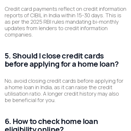
Credit card payments reflect on credit information
reports of CIBIL in India within 15-30 days. This is
as per the 2025 RBI rules mandating bi-monthly
updates from lenders to credit information
companies.
5. Should I close credit cards
before applying for a home loan?
No, avoid closing credit cards before applying for
a home loan in India, as it can raise the credit
utilisation ratio. A longer credit history may also
be beneficial for you.
6. How to check home loan
eligibility online?