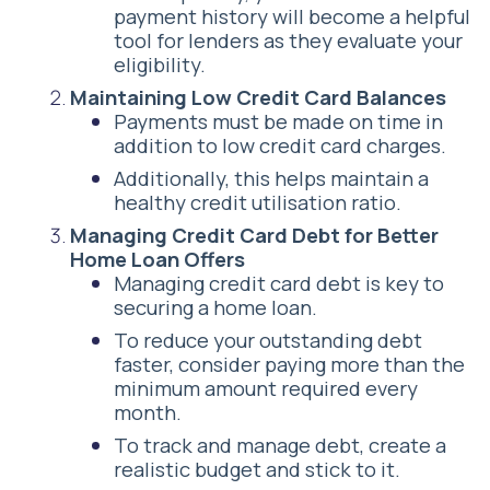
payment history will become a helpful
tool for lenders as they evaluate your
eligibility.
Maintaining Low Credit Card Balances
Payments must be made on time in
addition to low credit card charges.
Additionally, this helps maintain a
healthy credit utilisation ratio.
Managing Credit Card Debt for Better
Home Loan Offers
Managing credit card debt is key to
securing a home loan.
To reduce your outstanding debt
faster, consider paying more than the
minimum amount required every
month.
To track and manage debt, create a
realistic budget and stick to it.