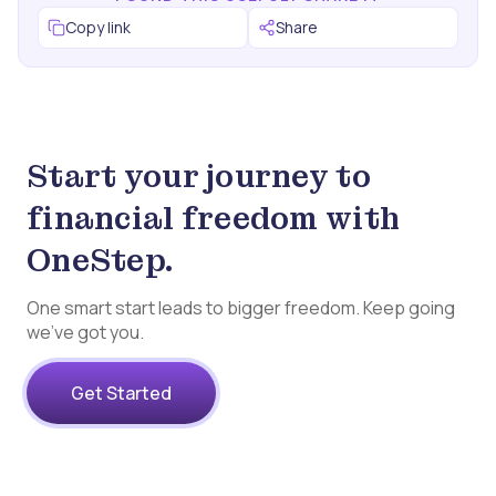
Copy link
Share
Start your journey to
financial freedom with
OneStep.
One smart start leads to bigger freedom. Keep going
we’ve got you.
Get Started