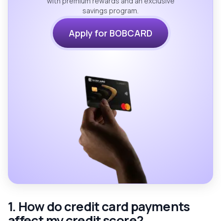
with premium rewards and an exclusive
savings program.
Apply for BOBCARD
1. How do credit card payments
affect my credit score?