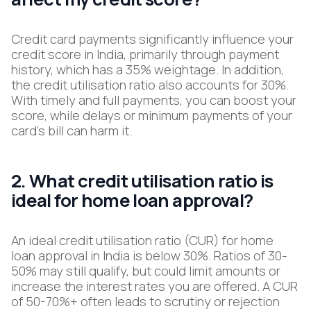
Credit card payments significantly influence your
credit score in India, primarily through payment
history, which has a 35% weightage. In addition,
the credit utilisation ratio also accounts for 30%.
With timely and full payments, you can boost your
score, while delays or minimum payments of your
card’s bill can harm it.
2. What credit utilisation ratio is
ideal for home loan approval?
An ideal credit utilisation ratio (CUR) for home
loan approval in India is below 30%. Ratios of 30-
50% may still qualify, but could limit amounts or
increase the interest rates you are offered. A CUR
of 50-70%+ often leads to scrutiny or rejection