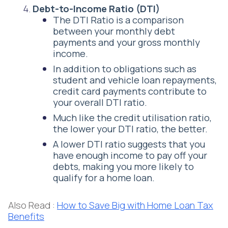
Debt-to-Income Ratio (DTI)
The DTI Ratio is a comparison
between your monthly debt
payments and your gross monthly
income.
In addition to obligations such as
student and vehicle loan repayments,
credit card payments contribute to
your overall DTI ratio.
Much like the credit utilisation ratio,
the lower your DTI ratio, the better.
A lower DTI ratio suggests that you
have enough income to pay off your
debts, making you more likely to
qualify for a home loan.
Also Read :
How to Save Big with Home Loan Tax
Benefits