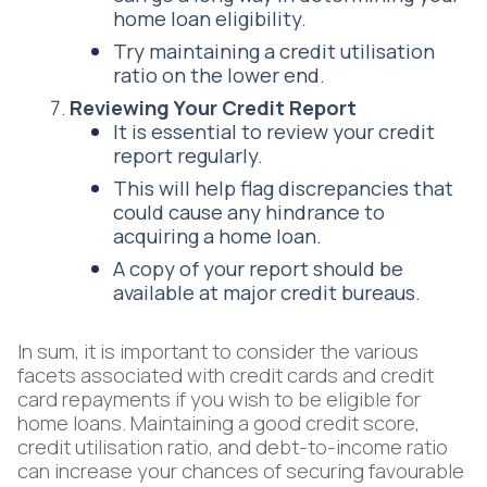
home loan eligibility.
Try maintaining a credit utilisation
ratio on the lower end.
Reviewing Your Credit Report
It is essential to review your credit
report regularly.
This will help flag discrepancies that
could cause any hindrance to
acquiring a home loan.
A copy of your report should be
available at major credit bureaus.
In sum, it is important to consider the various
facets associated with credit cards and credit
card repayments if you wish to be eligible for
home loans. Maintaining a good credit score,
credit utilisation ratio, and debt-to-income ratio
can increase your chances of securing favourable