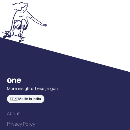
More insights. Less jargon.
🇮🇳 Made in India
About
Privacy Policy