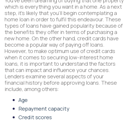
You’ve been dreaming of buying that one property
which is everything you want in a home. As a next
step, it’s likely that you’ll begin contemplating a
home loan in order to fulfil this endeavour. These
types of loans have gained popularity because of
the benefits they offer in terms of purchasing a
new home. On the other hand, credit cards have
become a popular way of paying off loans.
However, to make optimum use of credit cards
when it comes to securing low-interest home
loans, it is important to understand the factors
that can impact and influence your chances.
Lenders examine several aspects of your
financial history before approving loans. These
include, among others:
Age
Repayment capacity
Credit scores