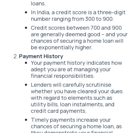
loans.
In India, a credit score is a three-digit
number ranging from 300 to 900.
Credit scores between 700 and 900
are generally deemed good – and your
chances of securing a home loan will
be exponentially higher.
Payment History
Your payment history indicates how
adept you are at managing your
financial responsibilities.
Lenders will carefully scrutinise
whether you have cleared your dues
with regard to elements such as
utility bills, loan instalments, and
credit card payments.
Timely payments increase your
chances of securing a home loan, as
they demonstrate your financial