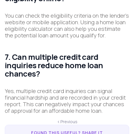
You can check the eligibility criteria on the lender's
website or mobile application. Using a home loan
eligibility calculator can also help you estimate
the potential loan amount you qualify for.
7. Can multiple credit card
inquiries reduce home loan
chances?
Yes, multiple credit card inquiries can signal
financial hardship and are recorded in your credit
report. This can negatively impact your chances
of approval for an affordable home loan.
Previous
FOUND THIS USEFUL? SHARE IT