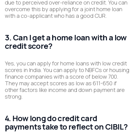
due to perceived over-reliance on credit.​ You can
overcome this by applying for a joint home loan
with a co-applicant who has a good CUR.
3. Can I get a home loan with a low
credit score?
Yes, you can apply for home loans with low credit
scores in India. You can apply to NBFCs or housing
finance companies with a score of below 700.
They may accept scores as low as 611-650 if
other factors like income and down payment are
strong.​
4. How long do credit card
payments take to reflect on CIBIL?