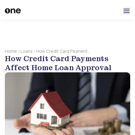
Home
Loans
How Credit Card Payments
How Credit Card Payments
Affect Home Loan
Approval
Affect Home Loan Approval