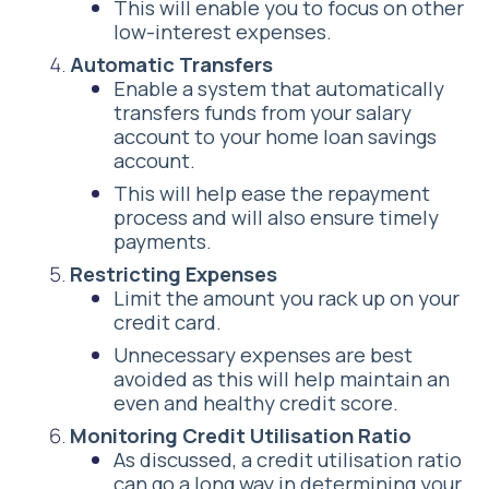
This will enable you to focus on other
low-interest expenses.
Automatic Transfers
Enable a system that automatically
transfers funds from your salary
account to your home loan savings
account.
This will help ease the repayment
process and will also ensure timely
payments.
Restricting Expenses
Limit the amount you rack up on your
credit card.
Unnecessary expenses are best
avoided as this will help maintain an
even and healthy credit score.
Monitoring Credit Utilisation Ratio
As discussed, a credit utilisation ratio
can go a long way in determining your