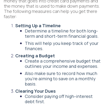
money that goes into credit card payments and
the money that is used to make down payments.
The following measures can help you get there
faster:
Setting Up a Timeline
Determine a timeline for both long-
term and short-term financial goals.
This will help you keep track of your
finances.
Creating a Budget
Create a comprehensive budget that
outlines your income and expenses.
Also make sure to record how much
you’re aiming to save on a monthly
basis.
Clearing Your Dues
Consider paying off high-interest
debt first.