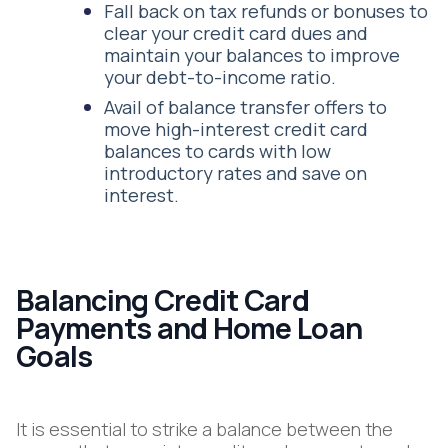
Fall back on tax refunds or bonuses to
clear your credit card dues and
maintain your balances to improve
your debt-to-income ratio.
Avail of balance transfer offers to
move high-interest credit card
balances to cards with low
introductory rates and save on
interest.
Balancing Credit Card
Payments and Home Loan
Goals
It is essential to strike a balance between the