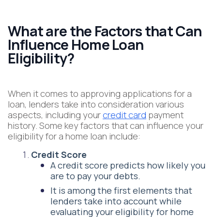
What are the Factors that Can
Influence Home Loan
Eligibility?
When it comes to approving applications for a
loan, lenders take into consideration various
aspects, including your
credit card
payment
history. Some key factors that can influence your
eligibility for a home loan include:
Credit Score
A credit score predicts how likely you
are to pay your debts.
It is among the first elements that
lenders take into account while
evaluating your eligibility for home