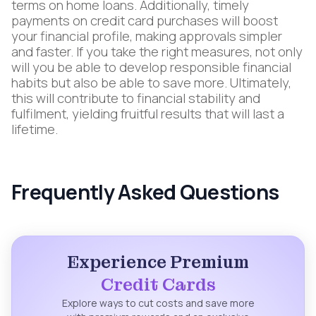
terms on home loans. Additionally, timely
payments on credit card purchases will boost
your financial profile, making approvals simpler
and faster. If you take the right measures, not only
will you be able to develop responsible financial
habits but also be able to save more. Ultimately,
this will contribute to financial stability and
fulfilment, yielding fruitful results that will last a
lifetime.
Frequently Asked Questions
Experience Premium
Credit Cards
Explore ways to cut costs and save more