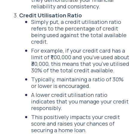
reliability and consistency.
Credit Utilisation Ratio
Simply put, a credit utilisation ratio
refers to the percentage of credit
being used against the total available
credit.
For example, if your credit card has a
limit of ₹1,00,000 and you’ve used about
₹30,000, this means that you’ve utilised
30% of the total credit available.
Typically, maintaining a ratio of 30%
or lower is encouraged.
A lower credit utilisation ratio
indicates that you manage your credit
responsibly.
This positively impacts your credit
score and raises your chances of
securing a home loan.