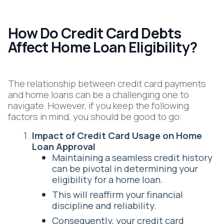
How Do Credit Card Debts
Affect Home Loan Eligibility?
The relationship between credit card payments
and home loans can be a challenging one to
navigate. However, if you keep the following
factors in mind, you should be good to go:
Impact of Credit Card Usage on Home
Loan Approval
Maintaining a seamless credit history
can be pivotal in determining your
eligibility for a home loan.
This will reaffirm your financial
discipline and reliability.
Consequently, your credit card