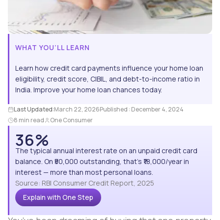
WHAT YOU’LL LEARN
Learn how credit card payments influence your home loan
eligibility, credit score, CIBIL, and debt-to-income ratio in
India. Improve your home loan chances today.
Last Updated:
March 22, 2026
Published :
December 4, 2024
8 min read
One Consumer
36%
The typical annual interest rate on an unpaid credit card
balance. On ₹50,000 outstanding, that's ₹18,000/year in
interest — more than most personal loans.
Source: RBI Consumer Credit Report, 2025
Explain with One Step