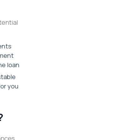
tential
ents
yment
the loan
stable
for you
?
tances