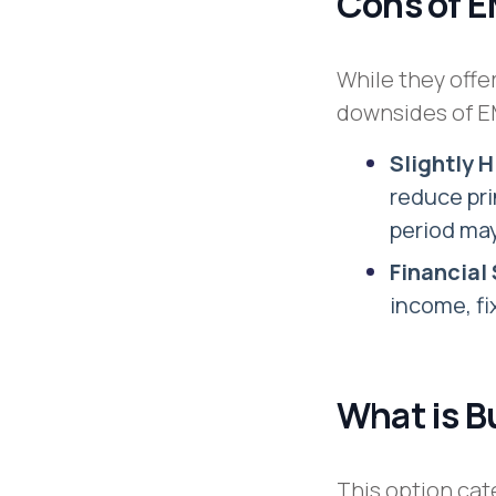
Cons of 
While they offer
downsides of EM
Slightly 
reduce pr
period may
Financial 
income, fi
What is B
This option cat