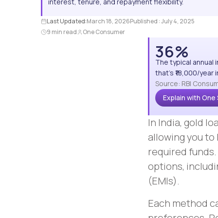
interest, tenure, and repayment flexibility.
Last Updated:
March 18, 2026
Published :
July 4, 2025
9 min read
One Consumer
36%
The typical annual 
that's ₹18,000/year
Source: RBI Consum
Explain with One
In India, gold 
allowing you to 
required funds.
options, includ
(EMIs).
Each method cat
preferences. R