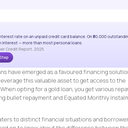
interest rate on an unpaid credit card balance. On ₹50,000 outstandi
 in interest — more than most personal loans.
er Credit Report, 2025
 Step
loans have emerged as a favoured financing solutio
leverage this valuable asset to get access to the
 When opting for a gold loan, you get various re
ing bullet repayment and Equated Monthly Insta
ers to distinct financial situations and borrowe
ead on to know about the difference between th