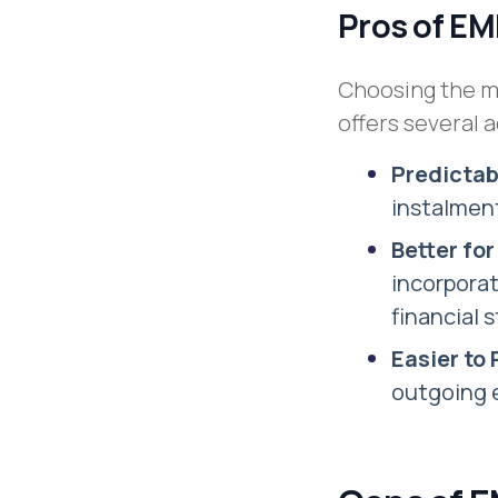
Pros of E
Choosing the mo
offers several 
Predicta
instalment
Better fo
incorporat
financial s
Easier to
outgoing e