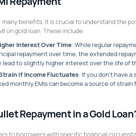
EMI Repayment
 many benefits, it is crucial to understand the po
I on gold loan. These include:
Higher Interest Over Time
: While regular repaym
incipal repayment over time, the extended repa
 lead to slightly higher interest over the life of 
Strain if Income Fluctuates
: If you don’t have a 
xed monthly EMIs can become a source of strain 
ullet Repayment in a Gold Loan
ers to borrowers with specific financial circums