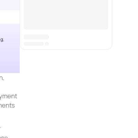
ng,
n,
payment
lments
r
ese