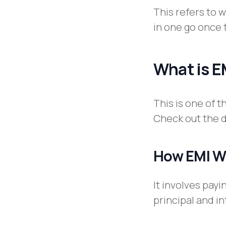
This refers to 
in one go once 
What is E
This is one of 
Check out the d
How EMI W
It involves pay
principal and i