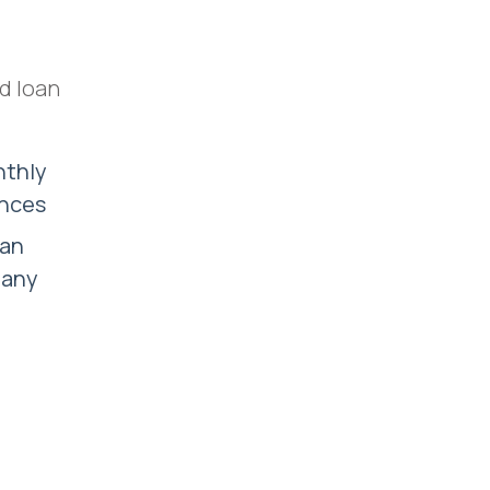
d loan
nthly
ances
can
 any