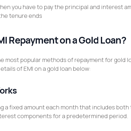
when you have to pay the principal and interest 
the tenure ends
MI Repayment on a Gold Loan?
the most popular methods of repayment for gold l
etails of EMI on a gold loan below:
orks
ing a fixed amount each month that includes both
nterest components for a predetermined period.