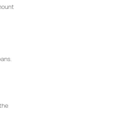
amount
oans.
 the