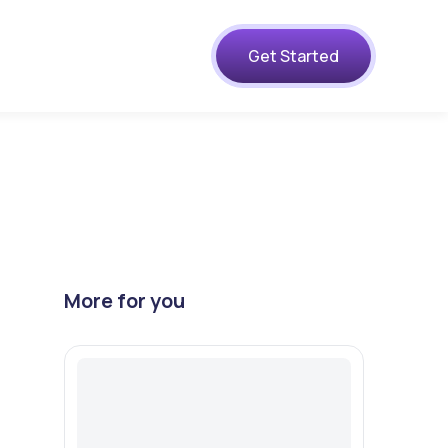
s
Get Started
s
More for you