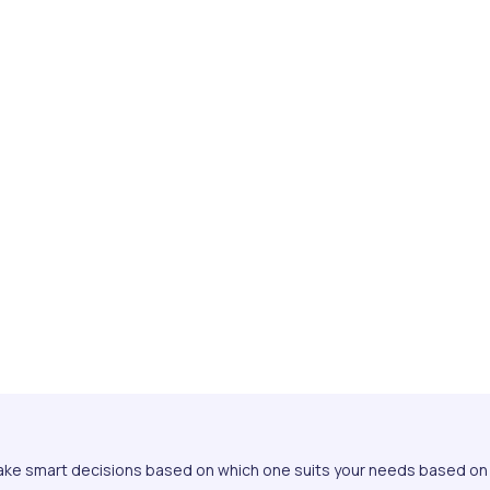
ake smart decisions based on which one suits your needs based on