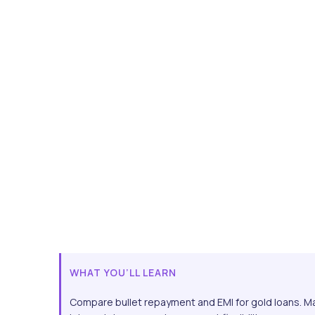
WHAT YOU’LL LEARN
Compare bullet repayment and EMI for gold loans. M