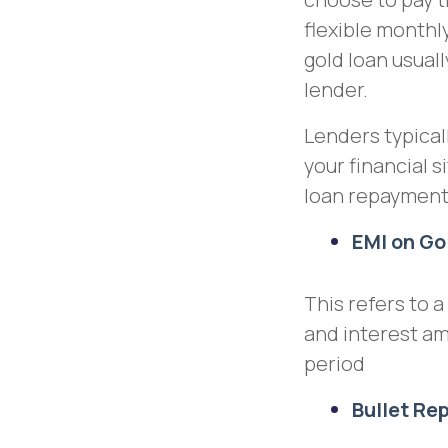
flexible month
gold loan usual
lender.
Lenders typical
your financial s
loan repaymen
EMI on Go
This refers to 
and interest a
period
Bullet R