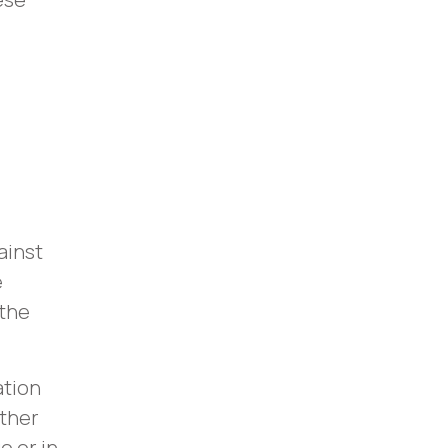
ainst
e
 the
ation
ither
o or in