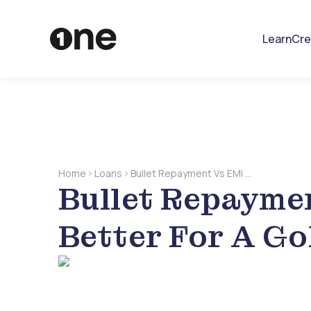
Learn
Cre
Home
Loans
Bullet Repayment Vs EMI –
Bullet Repaymen
Which Is Better For A Gold
Loan
Better For A Go