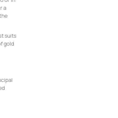
r a
 the
t suits
of gold
ncipal
ed