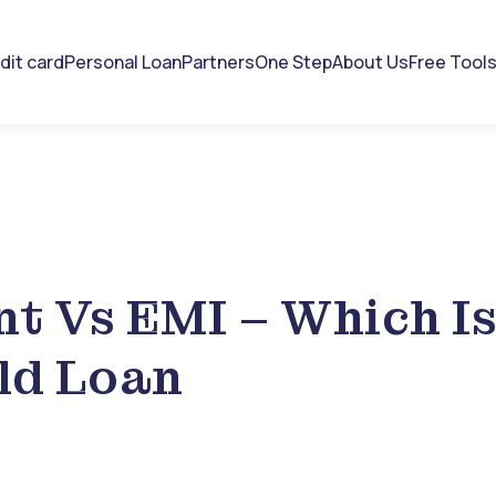
dit card
Personal Loan
Partners
One Step
About Us
Free Tool
t Vs EMI – Which I
ld Loan