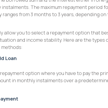
ly instalments. The maximum repayment period fo
ly ranges from 3 months to 3 years, depending on
ly allow you to select a repayment option that bes
ituation and income stability. Here are the types 
t methods:
ld Loan
a repayment option where you have to pay the pri
mount in monthly instalments over a predetermin
epayment