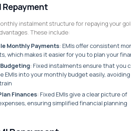
MI Repayment
nthly instalment structure for repaying your gol
advantages. These include:
ble Monthly Payments
: EMIs offer consistent mo
s, which makes it easier for you to plan your fin
r Budgeting
: Fixed instalments ensure that you 
e EMIs into your monthly budget easily, avoiding
train
 Plan Finances
: Fixed EMIs give a clear picture of
xpenses, ensuring simplified financial planning