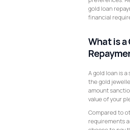
gold loan repay
financial requi
What is a
Repaymen
A gold loan is 
the gold jewelle
amount sanction
value of your p
Compared to ot
requirements an
choose to pay t