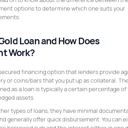
ment options to determine which one suits your
rements.
 Gold Loan and How Does
t Work?
a secured financing option that lenders provide ag
ry or coins/bars that you put up as collateral. Th
ed as a loan is typically a certain percentage of
ledged assets.
her types of loans, they have minimal document
d generally offer quick disbursement. You can e
he borrowed sum and the interest either in one g