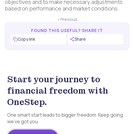
objectives and to make necessary adjustments
based on performance and market conditions.
Previous
FOUND THIS USEFUL? SHARE IT
Copy link
Share
Start your journey to
financial freedom with
OneStep.
One smart start leads to bigger freedom. Keep going
we’ve got you.