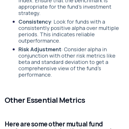
index. Ensure that the benchmark is
appropriate for the fund's investment
strategy.
Consistency
: Look for funds with a
consistently positive alpha over multiple
periods. This indicates reliable
outperformance.
Risk Adjustment
: Consider alpha in
conjunction with other risk metrics like
beta and standard deviation to get a
comprehensive view of the fund's
performance.
Other Essential Metrics
Here are some other mutual fund