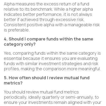
Alpha measures the excess return of a fund
relative to its benchmark. While a higher alpha
indicates better performance, it is not always
better if achieved through excessive risk.
Consistent positive alpha with a manageable risk
is preferable.
4. Should I compare funds within the same
category only?
Yes, comparing funds within the same category is
essential because it ensures you are evaluating
funds with similar investment strategies and risk
profiles, making the comparison more meaningful.
5. How often should I review mutual fund
metrics?
You should review mutual fund metrics
periodically, ideally quarterly or semi-annually, to
ensure your investments remain aligned with your