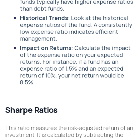
funds typically have higher expense ratios
than debt funds.
Historical
Trends
: Look at the historical
expense ratios of the fund. A consistently
low expense ratio indicates efficient
management.
Impact
on Returns
: Calculate the impact
of the expense ratio on your expected
returns. For instance, if a fund has an
expense ratio of 1.5% and an expected
return of 10%, your net return would be
8.5%.
Sharpe Ratios
This ratio measures the risk-adjusted return of an
investment. It is calculated by subtracting the