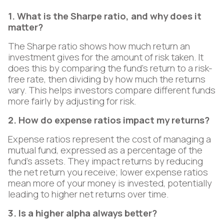
1. What is the Sharpe ratio, and why does it
matter?
The Sharpe ratio shows how much return an
investment gives for the amount of risk taken. It
does this by comparing the fund's return to a risk-
free rate, then dividing by how much the returns
vary. This helps investors compare different funds
more fairly by adjusting for risk.
2. How do expense ratios impact my returns?
Expense ratios represent the cost of managing a
mutual fund, expressed as a percentage of the
fund's assets. They impact returns by reducing
the net return you receive; lower expense ratios
mean more of your money is invested, potentially
leading to higher net returns over time.
3. Is a higher alpha always better?