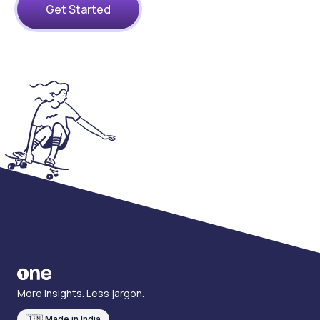
Get Started
More insights. Less jargon.
🇮🇳 Made in India