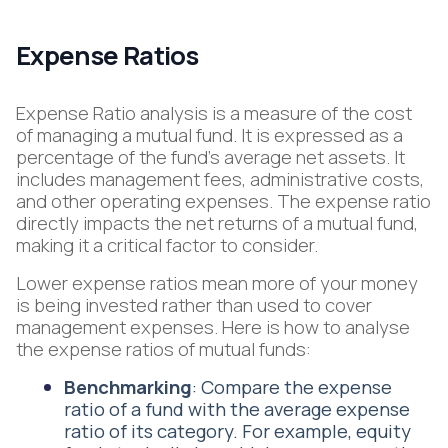
Expense Ratios
Expense Ratio analysis is a measure of the cost
of managing a mutual fund. It is expressed as a
percentage of the fund's average net assets. It
includes management fees, administrative costs,
and other operating expenses. The expense ratio
directly impacts the net returns of a mutual fund,
making it a critical factor to consider.
Lower expense ratios mean more of your money
is being invested rather than used to cover
management expenses. Here is how to analyse
the expense ratios of mutual funds:
Benchmarking
: Compare the expense
ratio of a fund with the average expense
ratio of its category. For example, equity