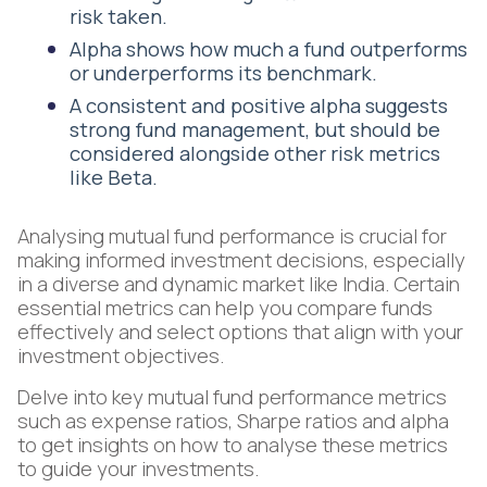
risk taken.
Alpha shows how much a fund outperforms
or underperforms its benchmark.
A consistent and positive alpha suggests
strong fund management, but should be
considered alongside other risk metrics
like Beta.
Analysing mutual fund performance is crucial for
making informed investment decisions, especially
in a diverse and dynamic market like India. Certain
essential metrics can help you compare funds
effectively and select options that align with your
investment objectives.
Delve into key mutual fund performance metrics
such as expense ratios, Sharpe ratios and alpha
to get insights on how to analyse these metrics
to guide your investments.