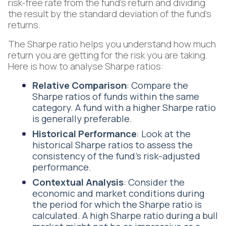
risk-free rate from the fund's return and dividing
the result by the standard deviation of the fund's
returns.
The Sharpe ratio helps you understand how much
return you are getting for the risk you are taking.
Here is how to analyse Sharpe ratios:
Relative Comparison
: Compare the
Sharpe ratios of funds within the same
category. A fund with a higher Sharpe ratio
is generally preferable.
Historical Performance
: Look at the
historical Sharpe ratios to assess the
consistency of the fund's risk-adjusted
performance.
Contextual Analysis
: Consider the
economic and market conditions during
the period for which the Sharpe ratio is
calculated. A high Sharpe ratio during a bull