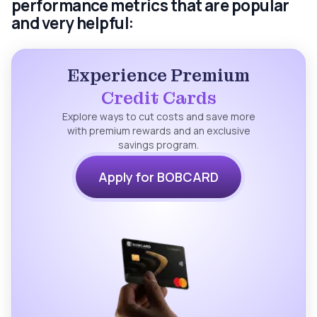
performance metrics that are popular
and very helpful:
Experience Premium
Credit Cards
Explore ways to cut costs and save more
with premium rewards and an exclusive
savings program.
Apply for BOBCARD