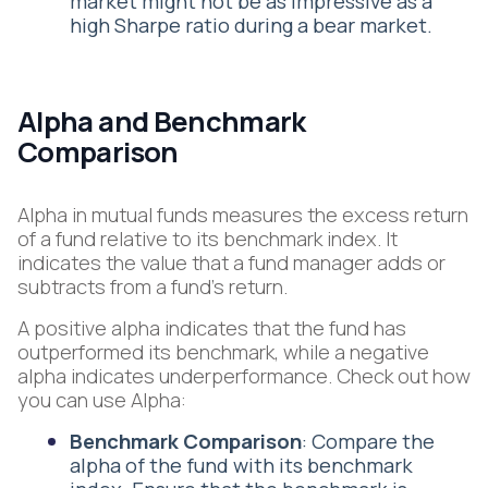
market might not be as impressive as a
high Sharpe ratio during a bear market.
Alpha and Benchmark
Comparison
Alpha in mutual funds measures the excess return
of a fund relative to its benchmark index. It
indicates the value that a fund manager adds or
subtracts from a fund's return.
A positive alpha indicates that the fund has
outperformed its benchmark, while a negative
alpha indicates underperformance. Check out how
you can use Alpha:
Benchmark Comparison
: Compare the
alpha of the fund with its benchmark