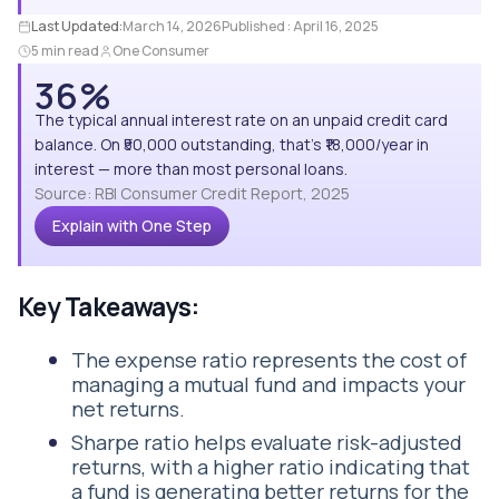
Last Updated:
March 14, 2026
Published :
April 16, 2025
5 min read
One Consumer
36%
The typical annual interest rate on an unpaid credit card
balance. On ₹50,000 outstanding, that's ₹18,000/year in
interest — more than most personal loans.
Source: RBI Consumer Credit Report, 2025
Explain with One Step
Key Takeaways:
The expense ratio represents the cost of
managing a mutual fund and impacts your
net returns.
Sharpe ratio helps evaluate risk-adjusted
returns, with a higher ratio indicating that
a fund is generating better returns for the