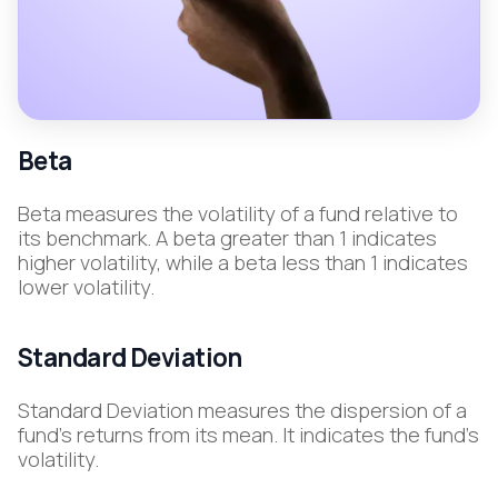
Beta
Beta measures the volatility of a fund relative to
its benchmark. A beta greater than 1 indicates
higher volatility, while a beta less than 1 indicates
lower volatility.
Standard Deviation
Standard Deviation measures the dispersion of a
fund's returns from its mean. It indicates the fund's
volatility.