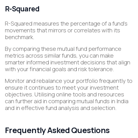
R-Squared
R-Squared measures the percentage of a fund's
movements that mirrors or correlates with its
benchmark.
By comparing these mutual fund performance
metrics across similar funds, you can make
smarter informed investment decisions that align
with your financial goals and risk tolerance.
Monitor and rebalance your portfolio frequently to
ensure it continues to meet your investment
objectives. Utilising online tools and resources
can further aid in comparing mutual funds in India
and in effective fund analysis and selection.
Frequently Asked Questions