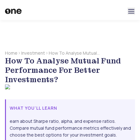
Home
Investment
How To Analyse Mutual
How To Analyse Mutual Fund
Fund Performance For
Better Investments?
Performance For Better
Investments?
WHAT YOU’LL LEARN
earn about Sharpe ratio, alpha, and expense ratios.
Compare mutual fund performance metrics effectively and
choose the best options for your investment goals.