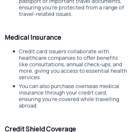
passport or important travel documents,
ensuring you're protected from a range of
travel-related issues.
Medical Insurance
Credit card issuers collaborate with
healthcare companies to offer benefits
like consultations, annual check-ups, and
more, giving you access to essential health
services.
You can also purchase overseas medical
insurance through your credit card,
ensuring you're covered while travelling
abroad.
Credit Shield Coverage