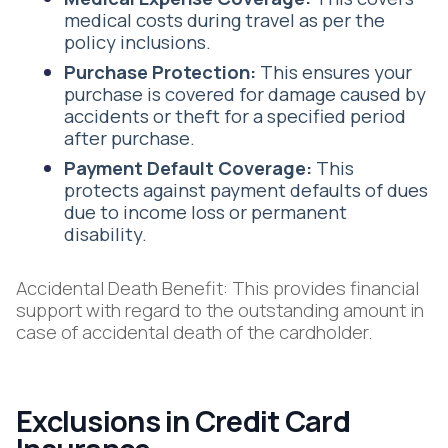
medical costs during travel as per the
policy inclusions.
Purchase Protection:
This ensures your
purchase is covered for damage caused by
accidents or theft for a specified period
after purchase.
Payment Default Coverage:
This
protects against payment defaults of dues
due to income loss or permanent
disability.
Accidental Death Benefit: This provides financial
support with regard to the outstanding amount in
case of accidental death of the cardholder.
Exclusions in Credit Card