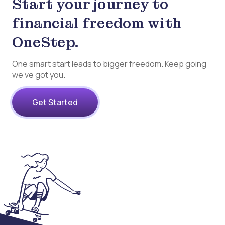
Start your journey to
financial freedom with
OneStep.
One smart start leads to bigger freedom. Keep going
we’ve got you.
Get Started