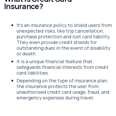
Insurance?
It’s an insurance policy to shield users from
unexpected risks, like trip cancellation,
purchase protection and lost card liability.
They even provide credit shields for
outstanding dues in the event of disability
or death.
It is a unique financial feature that
safeguards financial interests from credit
card liabilities.
Depending on the type of insurance plan,
the insurance protects the user from
unauthorised credit card usage, fraud, and
emergency expenses during travel.