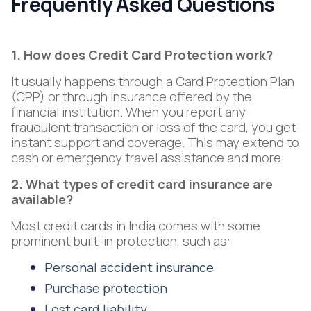
Frequently Asked Questions
1. How does Credit Card Protection work?
It usually happens through a Card Protection Plan
(CPP) or through insurance offered by the
financial institution. When you report any
fraudulent transaction or loss of the card, you get
instant support and coverage. This may extend to
cash or emergency travel assistance and more.
2. What types of credit card insurance are
available?
Most credit cards in India comes with some
prominent built-in protection, such as:
Personal accident insurance
Purchase protection
Lost card liability