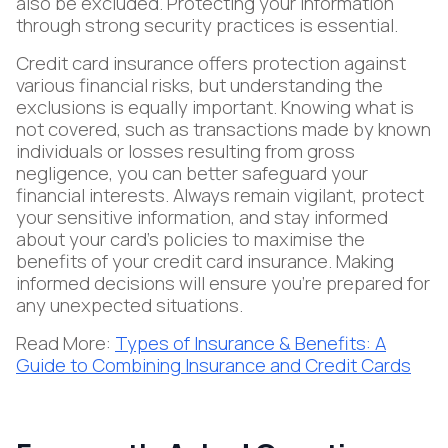
also be excluded. Protecting your information
through strong security practices is essential.
Credit card insurance offers protection against
various financial risks, but understanding the
exclusions is equally important. Knowing what is
not covered, such as transactions made by known
individuals or losses resulting from gross
negligence, you can better safeguard your
financial interests. Always remain vigilant, protect
your sensitive information, and stay informed
about your card's policies to maximise the
benefits of your credit card insurance. Making
informed decisions will ensure you’re prepared for
any unexpected situations.
Read More:
Types of Insurance & Benefits: A
Guide to Combining Insurance and Credit Cards