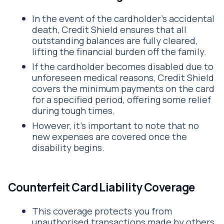
In the event of the cardholder's accidental
death, Credit Shield ensures that all
outstanding balances are fully cleared,
lifting the financial burden off the family.
If the cardholder becomes disabled due to
unforeseen medical reasons, Credit Shield
covers the minimum payments on the card
for a specified period, offering some relief
during tough times.
However, it's important to note that no
new expenses are covered once the
disability begins.
Counterfeit Card Liability Coverage
This coverage protects you from
unauthorised transactions made by others