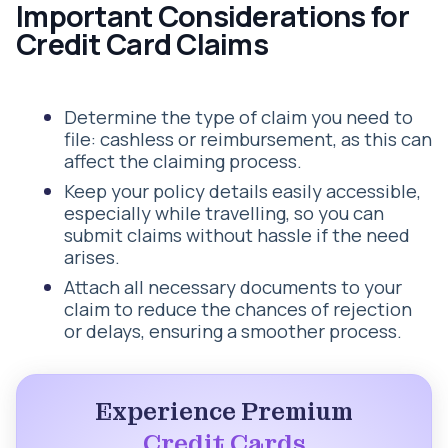
Important Considerations for
Credit Card Claims
Determine the type of claim you need to
file: cashless or reimbursement, as this can
affect the claiming process.
Keep your policy details easily accessible,
especially while travelling, so you can
submit claims without hassle if the need
arises.
Attach all necessary documents to your
claim to reduce the chances of rejection
or delays, ensuring a smoother process.
Experience Premium
Credit Cards