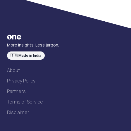
More insights. Less jargon.
🇮🇳 Made in India
About
Privacy Policy
Partners
Terms of Service
Disclaimer