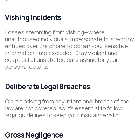
Vishing Incidents
Losses stemming from vishing—where
unauthorised individuals impersonate trustworthy
entities over the phone to obtain your sensitive
information—are excluded. Stay vigilant and
sceptical of unsolicited calls asking for your
personal details.
Deliberate Legal Breaches
Claims arising from any intentional breach of the
law are not covered, so it’s essential to follow
legal guidelines to keep your insurance valid.
Gross Negligence