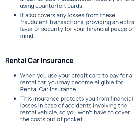
using counterfeit cards.
It also covers any losses from these
fraudulent transactions, providing an extra
layer of security for your financial peace of
mind.
Rental Car Insurance
When you use your credit card to pay for a
rental car, you may become eligible for
Rental Car Insurance.
This insurance protects you from financial
losses in case of accidents involving the
rental vehicle, so you won’t have to cover
the costs out of pocket.