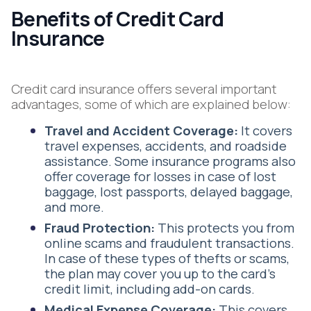
Benefits of Credit Card
Insurance
Credit card insurance offers several important
advantages, some of which are explained below:
Travel and Accident Coverage:
It covers
travel expenses, accidents, and roadside
assistance. Some insurance programs also
offer coverage for losses in case of lost
baggage, lost passports, delayed baggage,
and more.
Fraud Protection:
This protects you from
online scams and fraudulent transactions.
In case of these types of thefts or scams,
the plan may cover you up to the card’s
credit limit, including add-on cards.
Medical Expense Coverage:
This covers