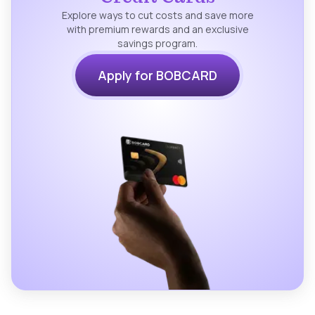
Explore ways to cut costs and save more
with premium rewards and an exclusive
savings program.
Apply for BOBCARD