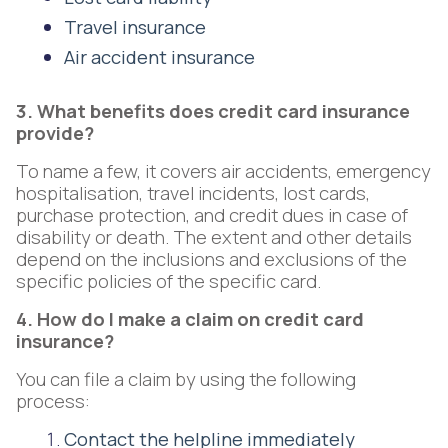
Travel insurance
Air accident insurance
3. What benefits does credit card insurance
provide?
To name a few, it covers air accidents, emergency
hospitalisation, travel incidents, lost cards,
purchase protection, and credit dues in case of
disability or death. The extent and other details
depend on the inclusions and exclusions of the
specific policies of the specific card.
4. How do I make a claim on credit card
insurance?
You can file a claim by using the following
process:
Contact the helpline immediately