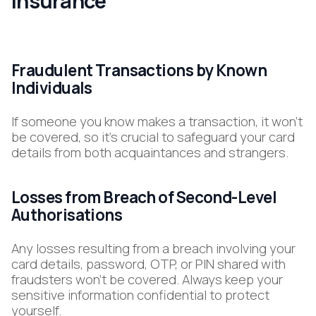
Insurance
Fraudulent Transactions by Known
Individuals
If someone you know makes a transaction, it won’t
be covered, so it’s crucial to safeguard your card
details from both acquaintances and strangers.
Losses from Breach of Second-Level
Authorisations
Any losses resulting from a breach involving your
card details, password, OTP, or PIN shared with
fraudsters won’t be covered. Always keep your
sensitive information confidential to protect
yourself.