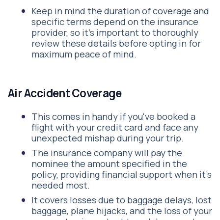
Keep in mind the duration of coverage and
specific terms depend on the insurance
provider, so it's important to thoroughly
review these details before opting in for
maximum peace of mind.
Air Accident Coverage
This comes in handy if you've booked a
flight with your credit card and face any
unexpected mishap during your trip.
The insurance company will pay the
nominee the amount specified in the
policy, providing financial support when it’s
needed most.
It covers losses due to baggage delays, lost
baggage, plane hijacks, and the loss of your