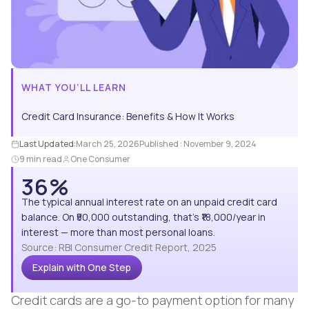
WHAT YOU’LL LEARN
Credit Card Insurance: Benefits & How It Works
Last Updated:
March 25, 2026
Published :
November 9, 2024
9 min read
One Consumer
36%
The typical annual interest rate on an unpaid credit card
balance. On ₹50,000 outstanding, that's ₹18,000/year in
interest — more than most personal loans.
Source: RBI Consumer Credit Report, 2025
Explain with One Step
Credit cards are a go-to payment option for many