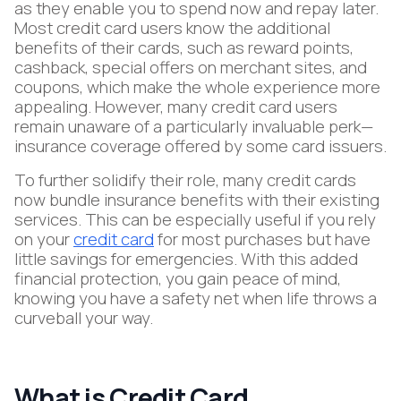
as they enable you to spend now and repay later.
Most credit card users know the additional
benefits of their cards, such as reward points,
cashback, special offers on merchant sites, and
coupons, which make the whole experience more
appealing. However, many credit card users
remain unaware of a particularly invaluable perk—
insurance coverage offered by some card issuers.
To further solidify their role, many credit cards
now bundle insurance benefits with their existing
services. This can be especially useful if you rely
on your
credit card
for most purchases but have
little savings for emergencies. With this added
financial protection, you gain peace of mind,
knowing you have a safety net when life throws a
curveball your way.
What is Credit Card