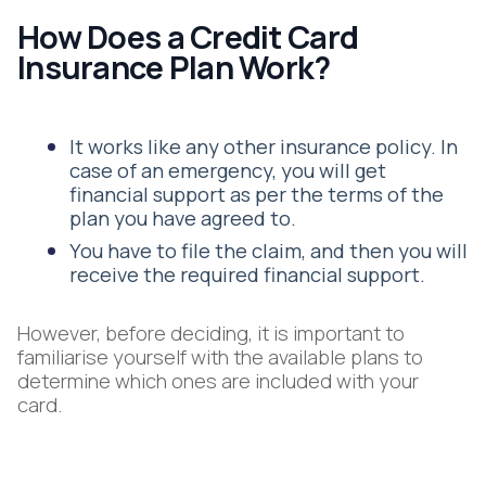
How Does a Credit Card
Insurance Plan Work?
It works like any other insurance policy. In
case of an emergency, you will get
financial support as per the terms of the
plan you have agreed to.
You have to file the claim, and then you will
receive the required financial support.
However, before deciding, it is important to
familiarise yourself with the available plans to
determine which ones are included with your
card.