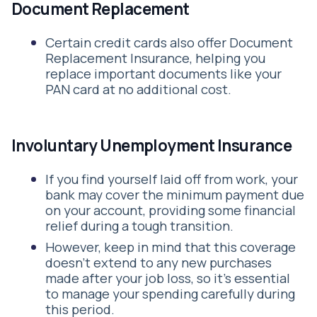
Document Replacement
Certain credit cards also offer Document
Replacement Insurance, helping you
replace important documents like your
PAN card at no additional cost.
Involuntary Unemployment Insurance
If you find yourself laid off from work, your
bank may cover the minimum payment due
on your account, providing some financial
relief during a tough transition.
However, keep in mind that this coverage
doesn’t extend to any new purchases
made after your job loss, so it’s essential
to manage your spending carefully during
this period.