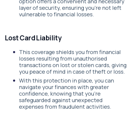
option offers a convenient and necessary
layer of security, ensuring you’re not left
vulnerable to financial losses.
Lost Card Liability
This coverage shields you from financial
losses resulting from unauthorised
transactions on lost or stolen cards, giving
you peace of mind in case of theft or loss.
With this protection in place, you can
navigate your finances with greater
confidence, knowing that you’re
safeguarded against unexpected
expenses from fraudulent activities.