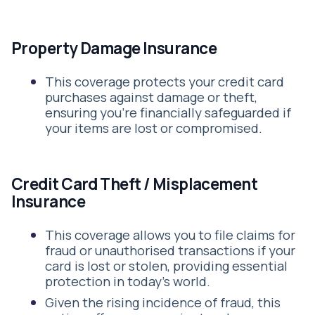
Property Damage Insurance
This coverage protects your credit card
purchases against damage or theft,
ensuring you’re financially safeguarded if
your items are lost or compromised.
Credit Card Theft / Misplacement
Insurance
This coverage allows you to file claims for
fraud or unauthorised transactions if your
card is lost or stolen, providing essential
protection in today's world.
Given the rising incidence of fraud, this