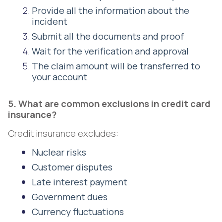
Provide all the information about the
incident
Submit all the documents and proof
Wait for the verification and approval
The claim amount will be transferred to
your account
5. What are common exclusions in credit card
insurance?
Credit insurance excludes:
Nuclear risks
Customer disputes
Late interest payment
Government dues
Currency fluctuations