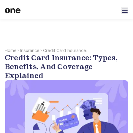
Home
Insurance
Credit Card Insurance:
Credit Card Insurance: Types,
Types, Benefits, And
Coverage Explained
Benefits, And Coverage
Explained