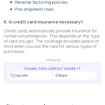
Reverse factoring policies
Pre-shipment risks
6. Is credit card insurance necessary?
Credit cards automatically provide insurance for
certain circumstances. This depends on the type
of card you get. The coverage provides peace of
mind when you use the card for various types of
purchases.
Previous
FOUND THIS USEFUL? SHARE IT
Copy link
Share