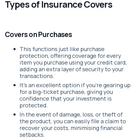
Types of Insurance Covers
Covers on Purchases
This functions just like purchase
protection, offering coverage for every
item you purchase using your credit card,
adding an extra layer of security to your
transactions.
It's an excellent option if you're gearing up
for a big-ticket purchase, giving you
confidence that your investment is
protected.
In the event of damage, loss, or theft of
the product, you can easily file a claim to
recover your costs, minimising financial
setbacks.