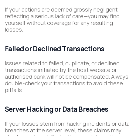
If your actions are deemed grossly negligent—
reflecting a serious lack of care—you may find
yourself without coverage for any resulting
losses.
Failed or Declined Transactions
Issues related to failed, duplicate, or declined
transactions initiated by the host website or
authorised bank will not be compensated. Always
double-check your transactions to avoid these
pitfalls.
Server Hacking or Data Breaches
If your losses stem from hacking incidents or data
breaches at the server level, these claims may