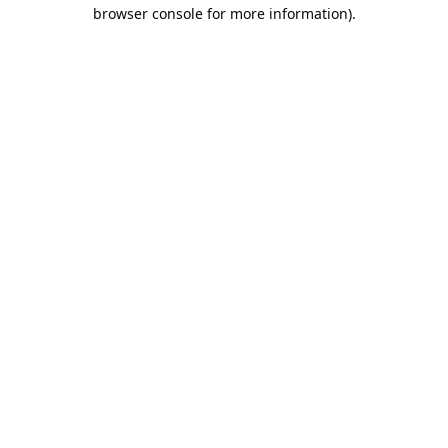
browser console for more information).