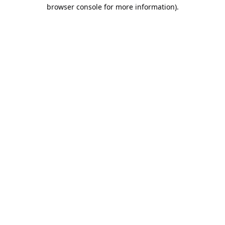
browser console for more information).