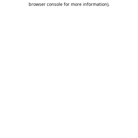
browser console for more information).