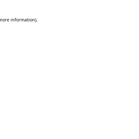
 more information).