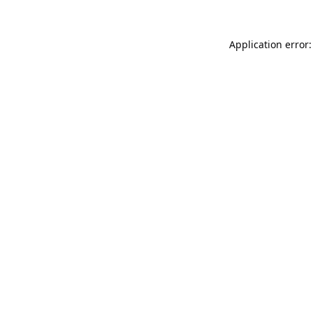
Application error: